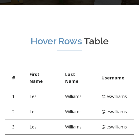
Hover Rows
Table
First
Last
#
Username
Name
Name
1
Les
Williams
@leswilliams
2
Les
Williams
@leswilliams
3
Les
Williams
@leswilliams