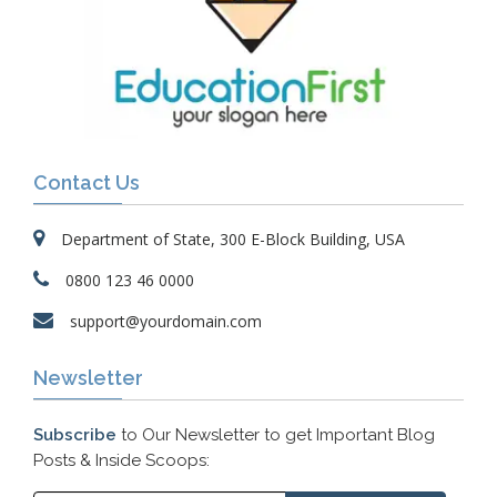
Contact Us
Department of State, 300 E-Block Building, USA
0800 123 46 0000
support@yourdomain.com
Newsletter
Subscribe
to Our Newsletter to get Important Blog
Posts & Inside Scoops: