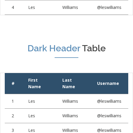
4
Les
Williams
@leswilliams
Dark Header
Table
First
Last
#
Username
Name
Name
1
Les
Williams
@leswilliams
2
Les
Williams
@leswilliams
3
Les
Williams
@leswilliams