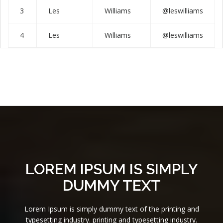
3
Les
Williams
@leswilliams
4
Les
Williams
@leswilliams
LOREM IPSUM IS SIMPLY
DUMMY TEXT
Lorem Ipsum is simply dummy text of the printing and
typesetting industry. printing and typesetting industry.