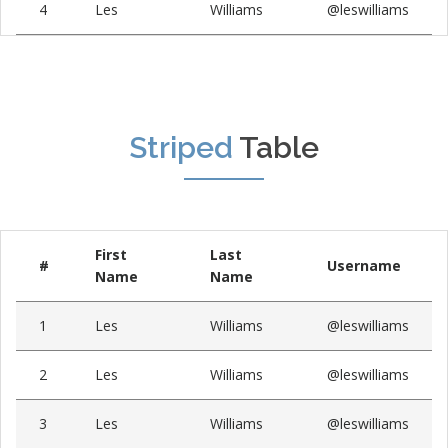
4
Les
Williams
@leswilliams
Striped
Table
First
Last
#
Username
Name
Name
1
Les
Williams
@leswilliams
2
Les
Williams
@leswilliams
3
Les
Williams
@leswilliams