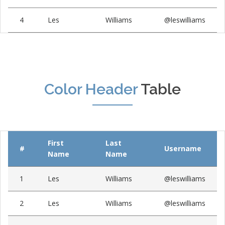
4
Les
Williams
@leswilliams
Color Header
Table
First
Last
#
Username
Name
Name
1
Les
Williams
@leswilliams
2
Les
Williams
@leswilliams