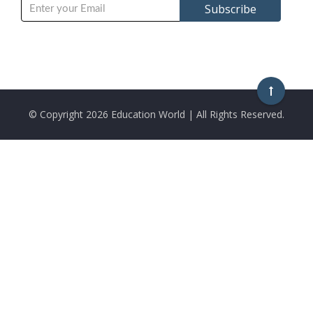
© Copyright
2026 Education World | All Rights Reserved.