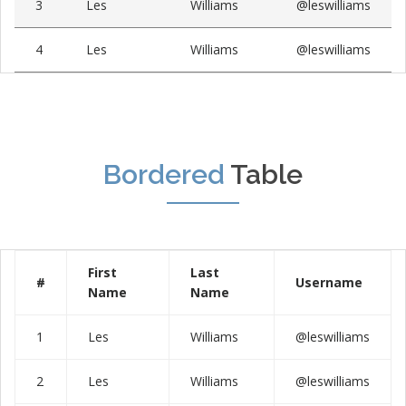
3
Les
Williams
@leswilliams
4
Les
Williams
@leswilliams
Bordered
Table
First
Last
#
Username
Name
Name
1
Les
Williams
@leswilliams
2
Les
Williams
@leswilliams