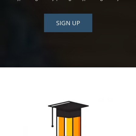
SIGN UP