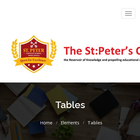
Toggl
navig
Tables
Home
Elements
Tables