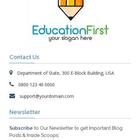
Contact Us
Department of State, 300 E-Block Building, USA
0800 123 46 0000
support@yourdomain.com
Newsletter
Subscribe
to Our Newsletter to get Important Blog
Posts & Inside Scoops: