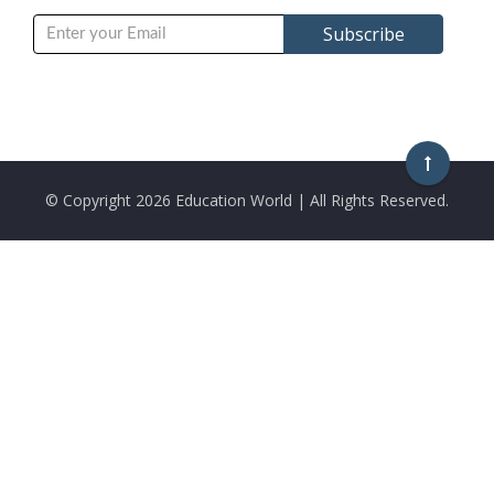
© Copyright
2026 Education World | All Rights Reserved.