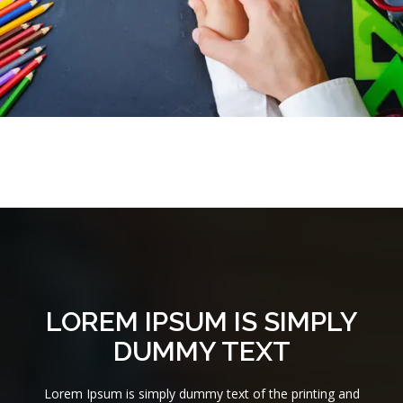
LOREM IPSUM IS SIMPLY
DUMMY TEXT
Lorem Ipsum is simply dummy text of the printing and