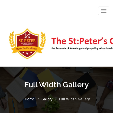
Toggl
navig
Full Width Gallery
Home
Gallery
Full Width Gallery