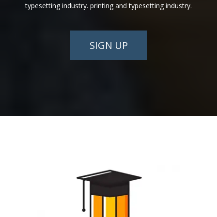
typesetting industry. printing and typesetting industry.
SIGN UP