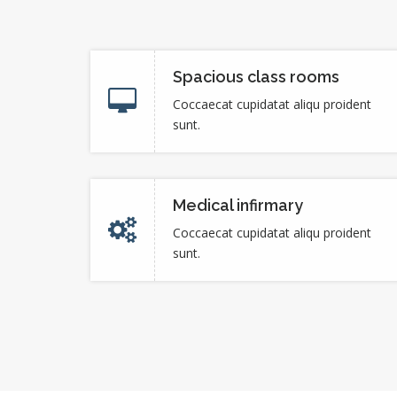
Spacious class rooms
Coccaecat cupidatat aliqu proident
sunt.
Medical infirmary
Coccaecat cupidatat aliqu proident
sunt.