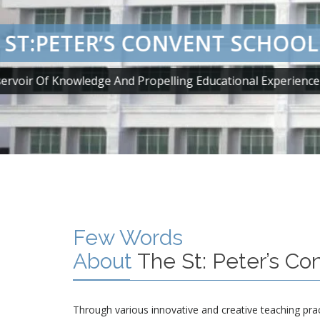
 ST:PETER’S CONVENT SCHOOL
ervoir Of Knowledge And Propelling Educational Experien
Few Words
About
The St: Peter’s Co
Through various innovative and creative teaching pra