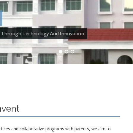
ce Through Technology And Innovation
nvent
ctices and collaborative programs with parents, we aim to