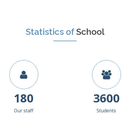
Statistics of
School
180
3600
Our staff
Students