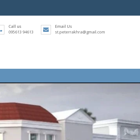
Call us
Email Us
095613 94613
st.peterrakhra@gmail.com