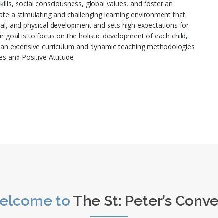
 skills, social consciousness, global values, and foster an
te a stimulating and challenging learning environment that
tional, and physical development and sets high expectations for
 goal is to focus on the holistic development of each child,
f an extensive curriculum and dynamic teaching methodologies
es and Positive Attitude.
elcome to
The St: Peter’s Conv