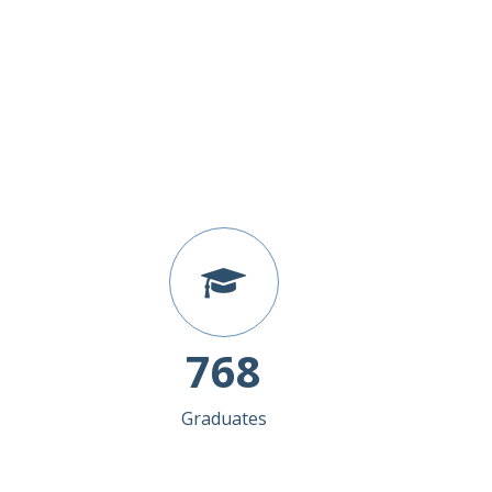
768
Graduates