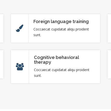
Foreign language training
Coccaecat cupidatat aliqu proident
sunt.
Cognitive behavioral
therapy
Coccaecat cupidatat aliqu proident
sunt.