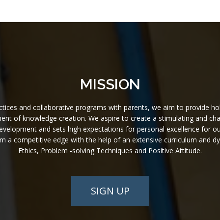
MISSION
ices and collaborative programs with parents, we aim to provide holistic
nt of knowledge creation. We aspire to create a stimulating and challe
l development and sets high expectations for personal excellence for o
hem a competitive edge with the help of an extensive curriculum and 
Ethics, Problem -solving Techniques and Positive Attitude.
SIGN UP