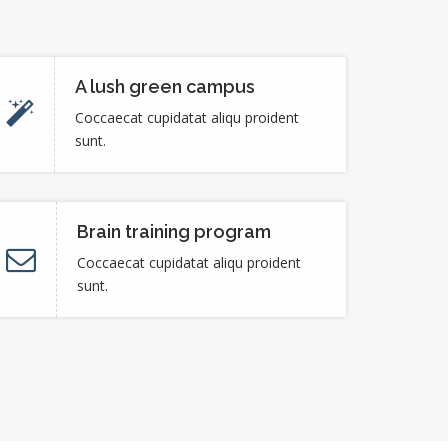
A lush green campus
Coccaecat cupidatat aliqu proident
sunt.
Brain training program
Coccaecat cupidatat aliqu proident
sunt.