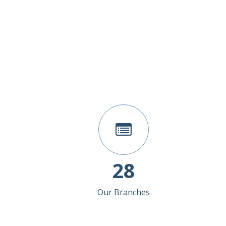
28
Our Branches