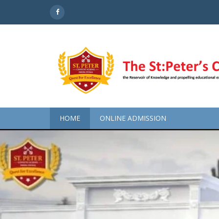
HOME
ONLINE ADMISSION