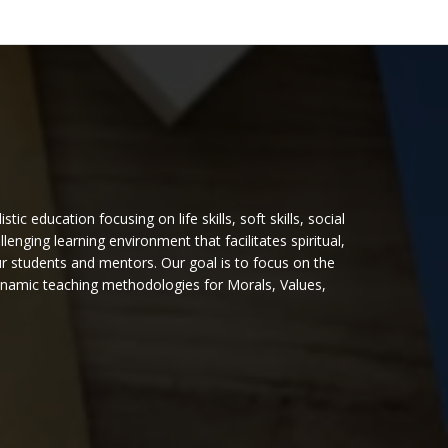
 education focusing on life skills, soft skills, social
nging learning environment that facilitates spiritual,
ur students and mentors. Our goal is to focus on the
dynamic teaching methodologies for Morals, Values,