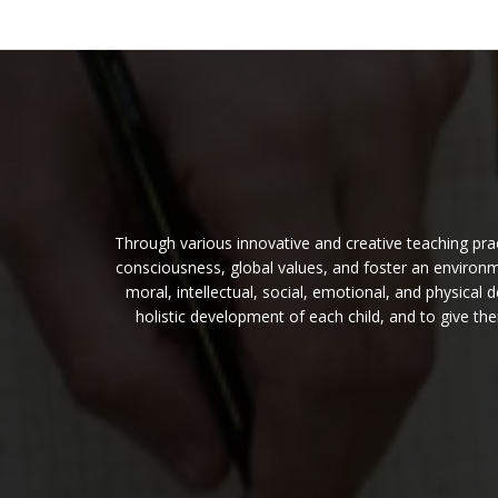
Through various innovative and creative teaching pract
consciousness, global values, and foster an environme
moral, intellectual, social, emotional, and physica
holistic development of each child, and to give t