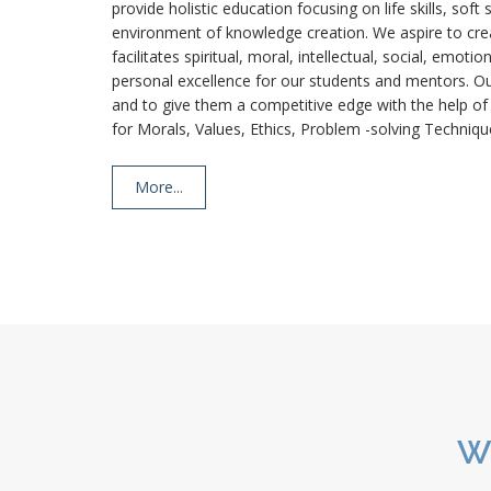
provide holistic education focusing on life skills, soft
environment of knowledge creation. We aspire to crea
facilitates spiritual, moral, intellectual, social, emo
personal excellence for our students and mentors. Our
and to give them a competitive edge with the help o
for Morals, Values, Ethics, Problem -solving Techniqu
More...
W