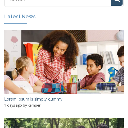
Latest News
Lorem Ipsum is simply dummy
1 days ago by Kemper