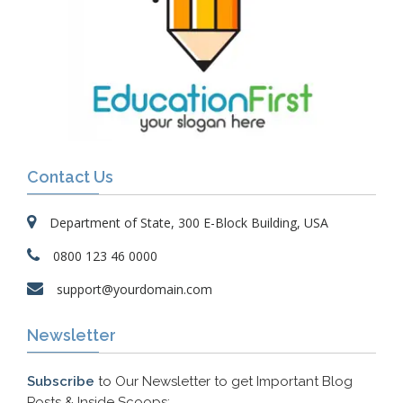
Contact Us
Department of State, 300 E-Block Building, USA
0800 123 46 0000
support@yourdomain.com
Newsletter
Subscribe
to Our Newsletter to get Important Blog
Posts & Inside Scoops: