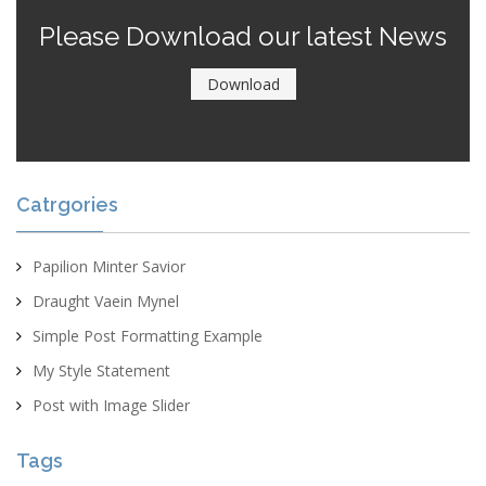
Please Download our latest News
Download
Catrgories
Papilion Minter Savior
Draught Vaein Mynel
Simple Post Formatting Example
My Style Statement
Post with Image Slider
Tags