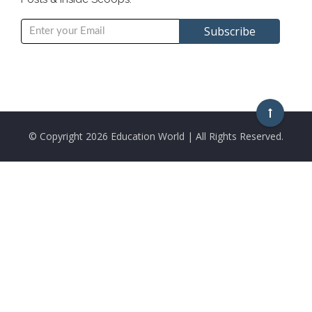
© Copyright
2026 Education World | All Rights Reserved.