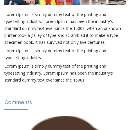
Lorem Ipsum is simply dummy text of the printing and
typesetting industry. Lorem Ipsum has been the industry's
standard dummy text ever since the 1500s, when an unknown
printer took a galley of type and scrambled it to make a type
specimen book. It has survived not only five centuries.
Lorem Ipsum is simply dummy text of the printing and
typesetting industry.
Lorem Ipsum is simply dummy text of the printing and
typesetting industry. Lorem Ipsum has been the industry's
standard dummy text ever since the 1500s.
Comments