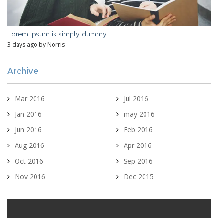
Lorem Ipsum is simply dummy
3 days ago by Norris
Archive
Mar 2016
Jul 2016
Jan 2016
may 2016
Jun 2016
Feb 2016
Aug 2016
Apr 2016
Oct 2016
Sep 2016
Nov 2016
Dec 2015