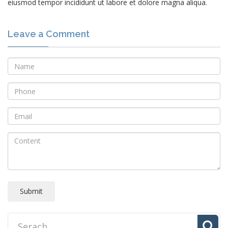
eiusmod tempor incididunt ut labore et dolore magna aliqua.
Leave a Comment
Submit