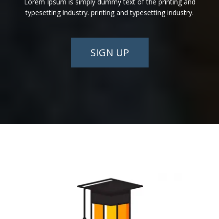
Lorem Ipsum is simply dummy text of the printing and
typesetting industry. printing and typesetting industry.
SIGN UP