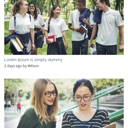
Lorem Ipsum is simply dummy
2 days ago by Wilson