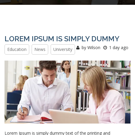
LOREM IPSUM IS SIMPLY DUMMY
by Wilson
1 day ago
Education
News
University
Lorem Ipsum is simply dummy text of the printing and