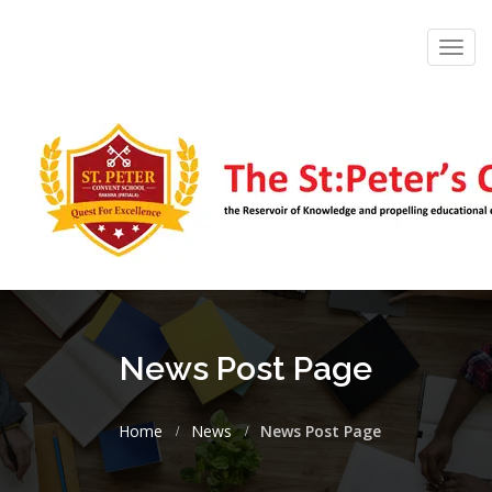
Toggl
navig
News Post Page
Home
News
News Post Page