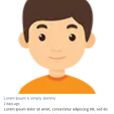
Lorem Ipsum is simply dummy
2 days ago
Lorem ipsum dolor sit amet, consectetur adipiscing elit, sed do