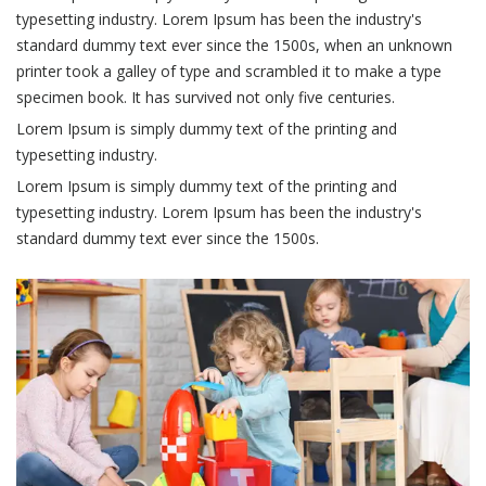
typesetting industry. Lorem Ipsum has been the industry's
standard dummy text ever since the 1500s, when an unknown
printer took a galley of type and scrambled it to make a type
specimen book. It has survived not only five centuries.
Lorem Ipsum is simply dummy text of the printing and
typesetting industry.
Lorem Ipsum is simply dummy text of the printing and
typesetting industry. Lorem Ipsum has been the industry's
standard dummy text ever since the 1500s.