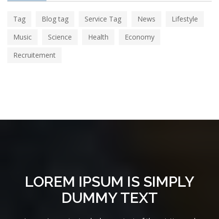
Tag
Blog tag
Service Tag
News
Lifestyle
Music
Science
Health
Economy
Recruitement
LOREM IPSUM IS SIMPLY
DUMMY TEXT