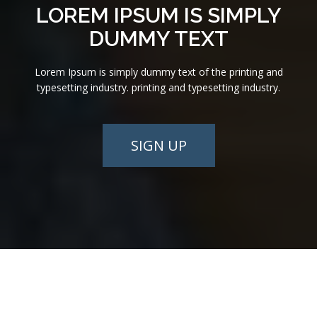
LOREM IPSUM IS SIMPLY
DUMMY TEXT
Lorem Ipsum is simply dummy text of the printing and
typesetting industry. printing and typesetting industry.
SIGN UP