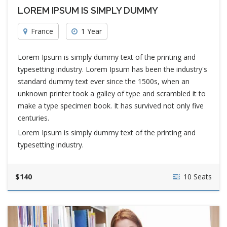
LOREM IPSUM IS SIMPLY DUMMY
France
1 Year
Lorem Ipsum is simply dummy text of the printing and
typesetting industry. Lorem Ipsum has been the industry's
standard dummy text ever since the 1500s, when an
unknown printer took a galley of type and scrambled it to
make a type specimen book. It has survived not only five
centuries.
Lorem Ipsum is simply dummy text of the printing and
typesetting industry.
$140
10 Seats