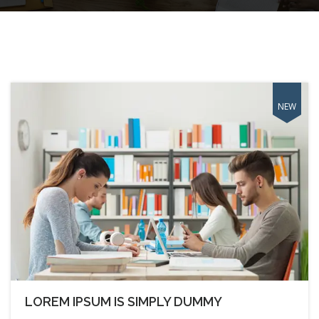
LOREM IPSUM IS SIMPLY DUMMY