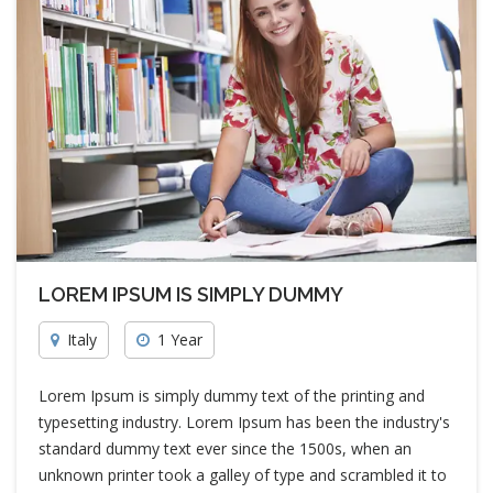
LOREM IPSUM IS SIMPLY DUMMY
Italy
1 Year
Lorem Ipsum is simply dummy text of the printing and
typesetting industry. Lorem Ipsum has been the industry's
standard dummy text ever since the 1500s, when an
unknown printer took a galley of type and scrambled it to