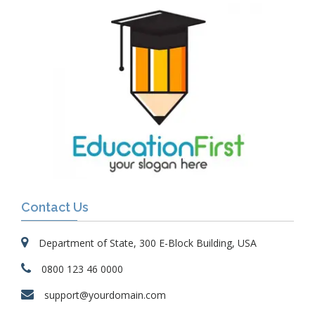
Contact Us
Department of State, 300 E-Block Building, USA
0800 123 46 0000
support@yourdomain.com