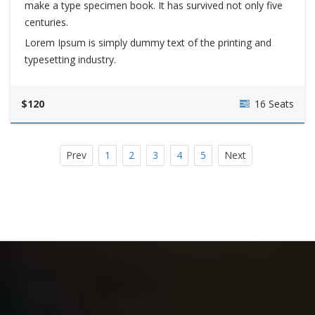
make a type specimen book. It has survived not only five
centuries.
Lorem Ipsum is simply dummy text of the printing and
typesetting industry.
$120
16 Seats
Prev
1
2
3
4
5
Next