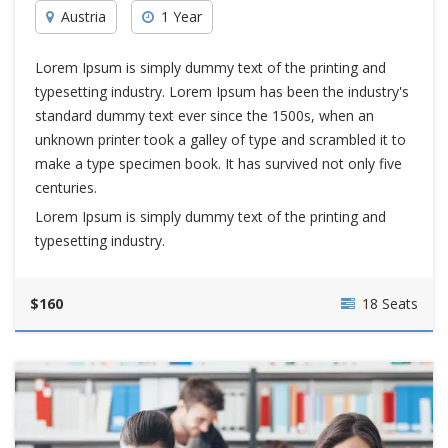
Austria
1 Year
Lorem Ipsum is simply dummy text of the printing and
typesetting industry. Lorem Ipsum has been the industry's
standard dummy text ever since the 1500s, when an
unknown printer took a galley of type and scrambled it to
make a type specimen book. It has survived not only five
centuries.
Lorem Ipsum is simply dummy text of the printing and
typesetting industry.
$160
18 Seats