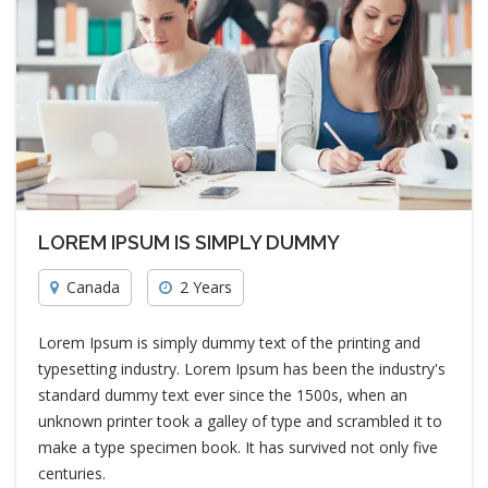
LOREM IPSUM IS SIMPLY DUMMY
Canada
2 Years
Lorem Ipsum is simply dummy text of the printing and
typesetting industry. Lorem Ipsum has been the industry's
standard dummy text ever since the 1500s, when an
unknown printer took a galley of type and scrambled it to
make a type specimen book. It has survived not only five
centuries.