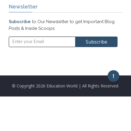
Newsletter
Subscribe
to Our Newsletter to get Important Blog
Posts & Inside Scoops:
© Copyright
2026 Education World | All Rights Reserved.