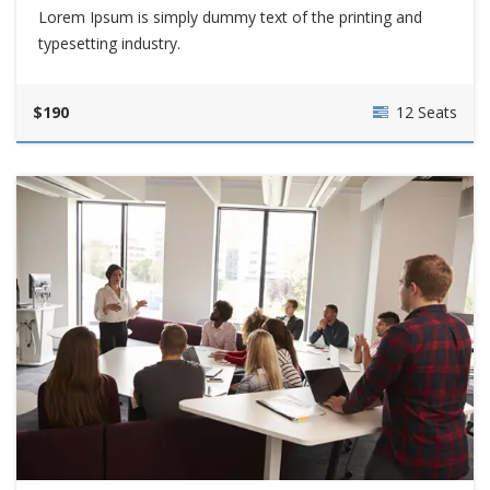
Lorem Ipsum is simply dummy text of the printing and
typesetting industry.
$190
12 Seats