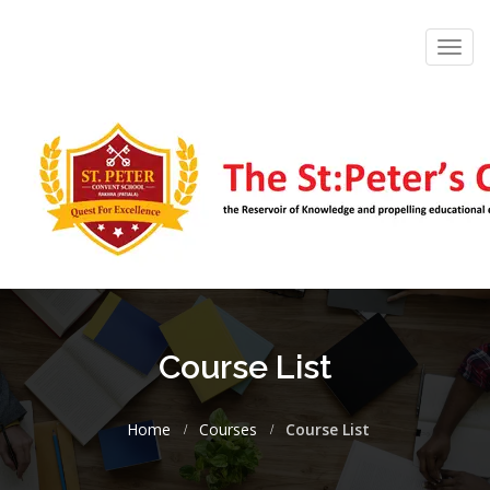
Toggl
navig
Course List
Home
Courses
Course List