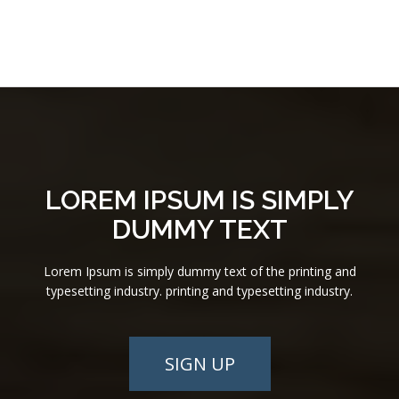
LOREM IPSUM IS SIMPLY
DUMMY TEXT
Lorem Ipsum is simply dummy text of the printing and
typesetting industry. printing and typesetting industry.
SIGN UP