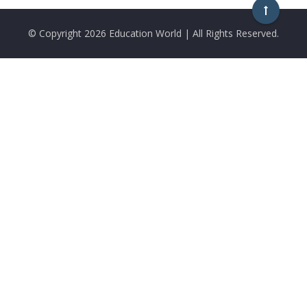
© Copyright
2026 Education World | All Rights Reserved.