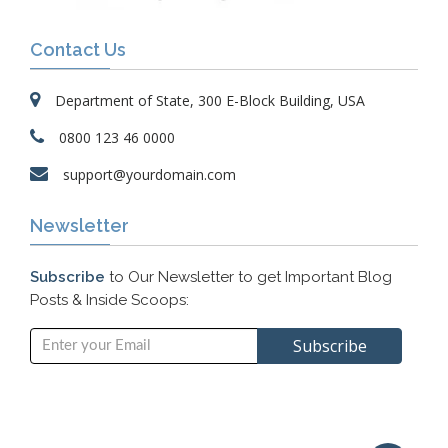
Contact Us
Department of State, 300 E-Block Building, USA
0800 123 46 0000
support@yourdomain.com
Newsletter
Subscribe
to Our Newsletter to get Important Blog
Posts & Inside Scoops: