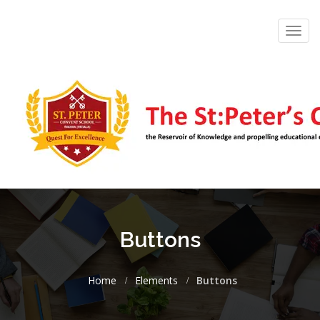
Toggl
navig
Buttons
Home
Elements
Buttons