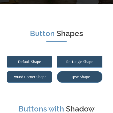
Button
Shapes
Default Shape
Rectangle Shape
Round Corner Shape
Elipse Shape
Buttons with
Shadow