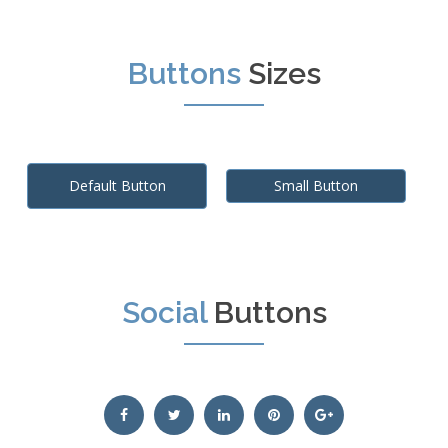
Buttons
Sizes
Default Button
Small Button
Social
Buttons