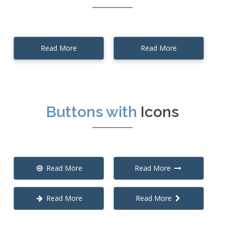
Read More
Read More
Buttons with
Icons
Read More
Read More
Read More
Read More