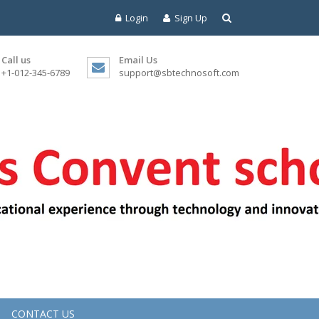
Login
Sign Up
Call us
Email Us
+1-012-345-6789
support@sbtechnosoft.com
CONTACT US