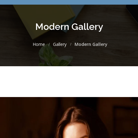
Modern Gallery
Home
Gallery
Modern Gallery