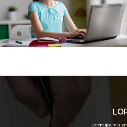
LO
Lorem Ipsum is simp