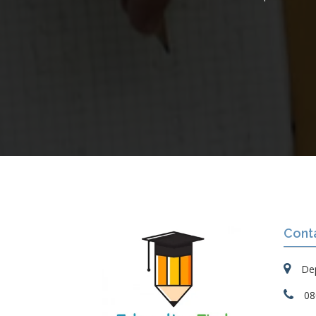
Cont
Dep
08