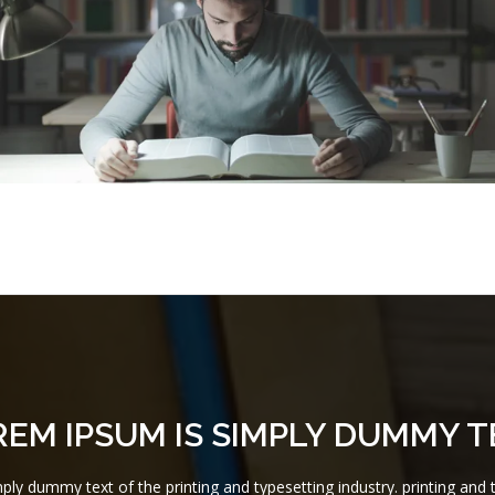
REM IPSUM IS SIMPLY DUMMY T
ly dummy text of the printing and typesetting industry. printing and t