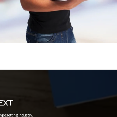
EXT
ypesetting industry.