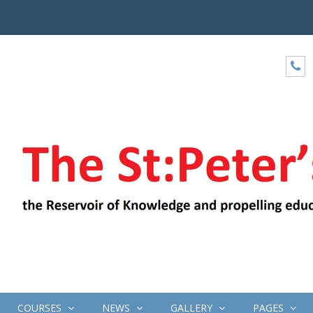
COURSES
NEWS
GALLERY
PAGES