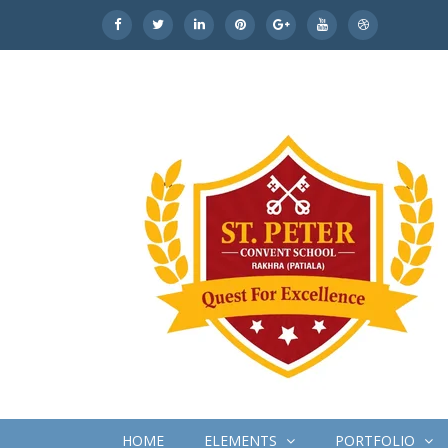
HOME
ELEMENTS
PORTFOLIO