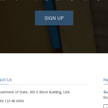
SIGN UP
act Us
N
artment of State, 300 E-Block Building, USA
Su
Bl
00 123 46 0000