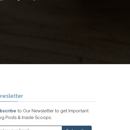
ewsletter
bscribe
to Our Newsletter to get Important
og Posts & Inside Scoops: