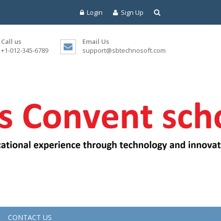
Login
Sign Up
Call us
Email Us
+1-012-345-6789
support@sbtechnosoft.com
CONTACT US