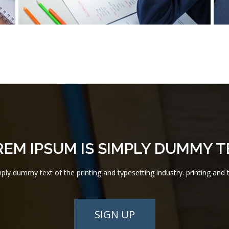
REM IPSUM IS SIMPLY DUMMY T
ly dummy text of the printing and typesetting industry. printing and t
SIGN UP