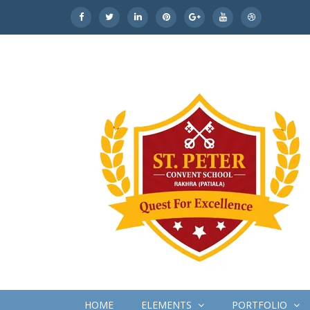
HOME
ELEMENTS
PORTFOLIO