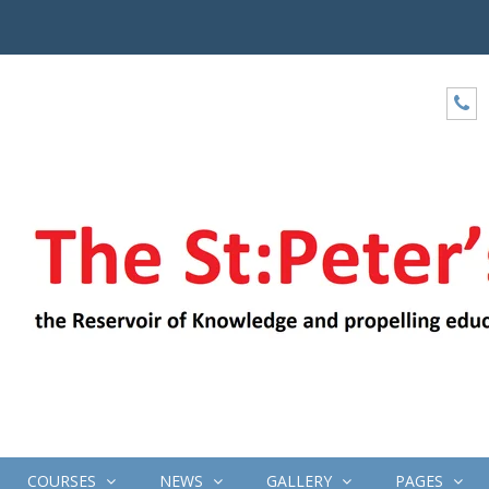
COURSES
NEWS
GALLERY
PAGES