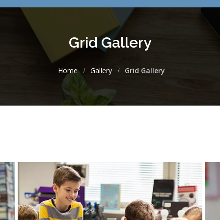
Grid Gallery
Home
Gallery
Grid Gallery