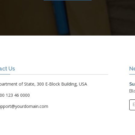
act Us
N
artment of State, 300 E-Block Building, USA
Su
Bl
00 123 46 0000
upport@yourdomain.com