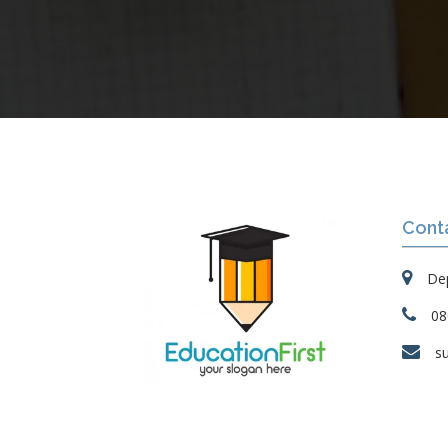
Cont
Dep
08
s