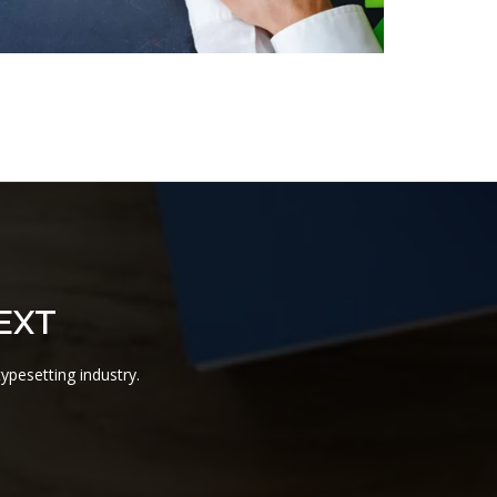
EXT
ypesetting industry.