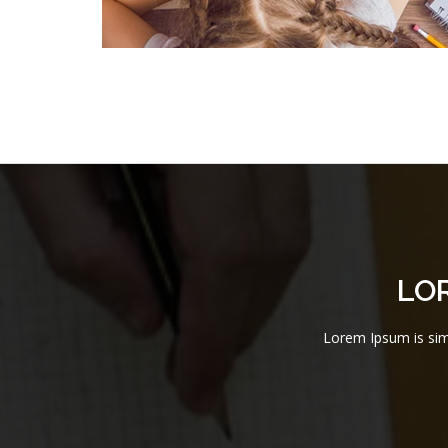
LO
Lorem Ipsum is simp