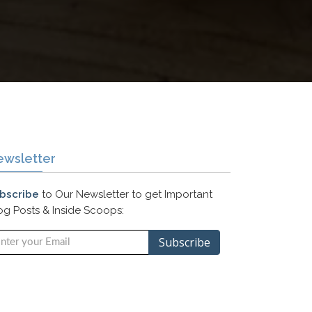
ewsletter
bscribe
to Our Newsletter to get Important
og Posts & Inside Scoops: