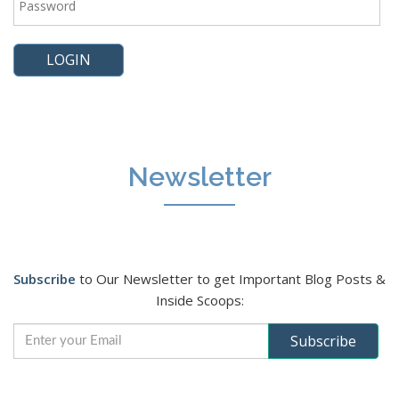
Newsletter
Subscribe
to Our Newsletter to get Important Blog Posts &
Inside Scoops: