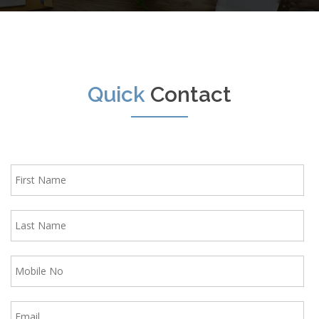
Quick
Contact