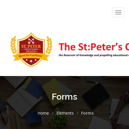
Toggl
navig
Forms
Home
Elements
Forms