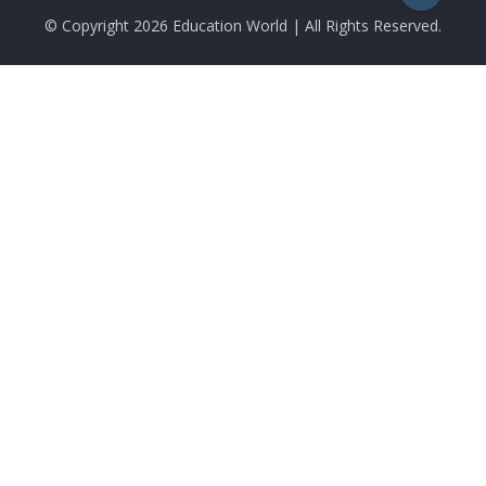
© Copyright
2026 Education World | All Rights Reserved.