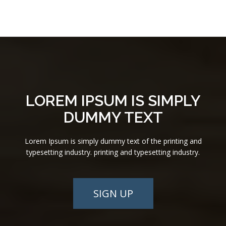
LOREM IPSUM IS SIMPLY
DUMMY TEXT
Lorem Ipsum is simply dummy text of the printing and
typesetting industry. printing and typesetting industry.
SIGN UP