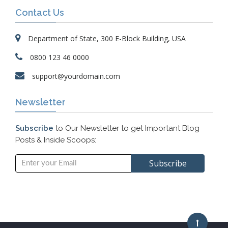
Contact Us
Department of State, 300 E-Block Building, USA
0800 123 46 0000
support@yourdomain.com
Newsletter
Subscribe
to Our Newsletter to get Important Blog
Posts & Inside Scoops: