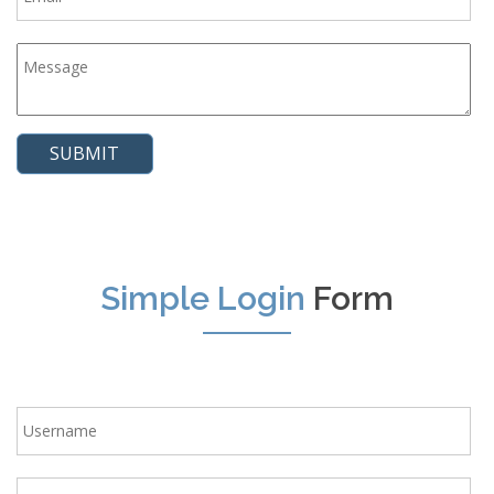
Simple Login
Form