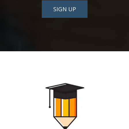
SIGN UP