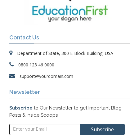
Contact Us
Department of State, 300 E-Block Building, USA
0800 123 46 0000
support@yourdomain.com
Newsletter
Subscribe
to Our Newsletter to get Important Blog
Posts & Inside Scoops: