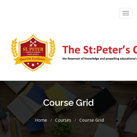
Toggl
navig
Course Grid
Home
Courses
Course Grid