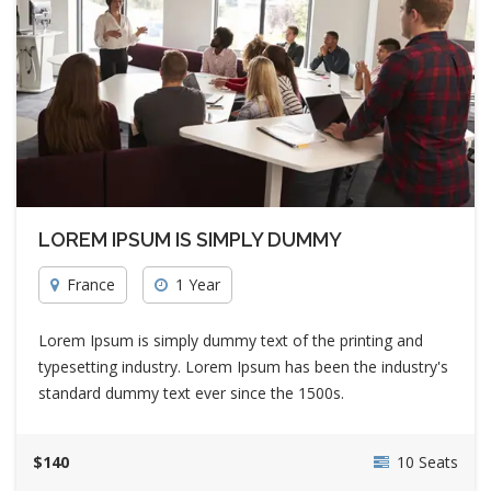
LOREM IPSUM IS SIMPLY DUMMY
France
1 Year
Lorem Ipsum is simply dummy text of the printing and
typesetting industry. Lorem Ipsum has been the industry's
standard dummy text ever since the 1500s.
$140
10 Seats