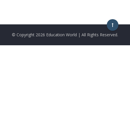
© Copyright
2026 Education World | All Rights Reserved.