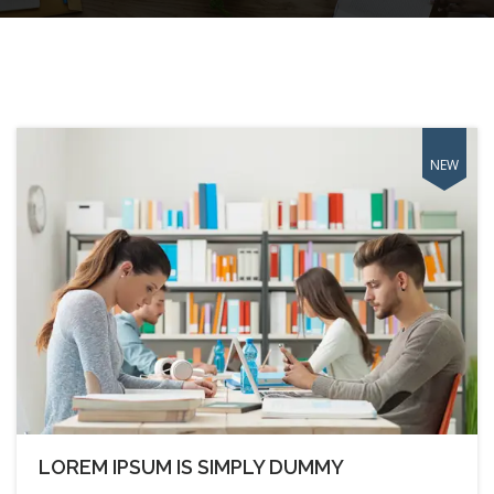
LOREM IPSUM IS SIMPLY DUMMY