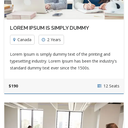
LOREM IPSUM IS SIMPLY DUMMY
Canada
2 Years
Lorem Ipsum is simply dummy text of the printing and
typesetting industry. Lorem Ipsum has been the industry's
standard dummy text ever since the 1500s.
$190
12 Seats