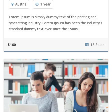
Austria
1 Year
Lorem Ipsum is simply dummy text of the printing and
typesetting industry. Lorem Ipsum has been the industry's
standard dummy text ever since the 1500s.
$160
18 Seats