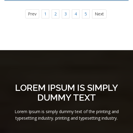
Prev
1
2
3
4
5
Next
LOREM IPSUM IS SIMPLY
DUMMY TEXT
Lorem Ipsum is simply dummy text of the printing and
typesetting industry. printing and typesetting industry.